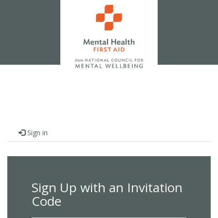
Sign in
Sign Up with an Invitation
Code