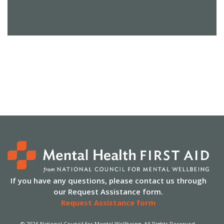
If you have any questions, please contact us through
our Request Assistance form.
Request Assistance form
© 2026 National Council for Mental Wellbeing. All Rights Reserved.